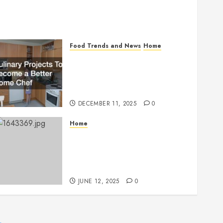
Food Trends and News
Home
Culinary Projects To
Become a Better Home
Chef
DECEMBER 11, 2025
0
Home
Top Benefits of
Choosing Professional
Drinking Water Services
JUNE 12, 2025
0