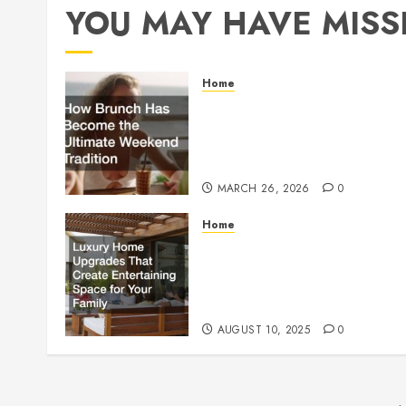
YOU MAY HAVE MISS
Home
How Brunch Has
Become the Ultimate
Weekend Tradition
MARCH 26, 2026
0
Home
Luxury Home Upgrades
That Create Entertainin
Space for Your Family
AUGUST 10, 2025
0