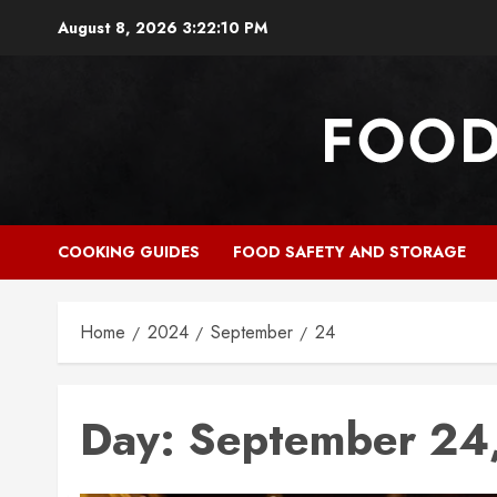
Skip
August 8, 2026
3:22:11 PM
to
content
COOKING GUIDES
FOOD SAFETY AND STORAGE
Home
2024
September
24
Day:
September 24