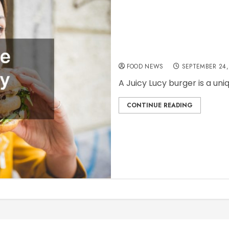
How to Find the Best J
FOOD NEWS
SEPTEMBER 24,
A Juicy Lucy burger is a uniq
CONTINUE READING