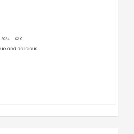
uicy Lucy Burger
 2024
0
ue and delicious...