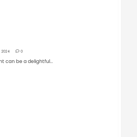
 at the Best Restaurant
 2024
0
t can be a delightful...