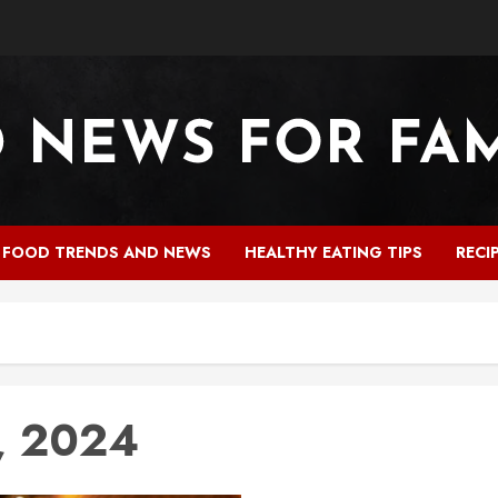
FOOD TRENDS AND NEWS
HEALTHY EATING TIPS
RECI
, 2024