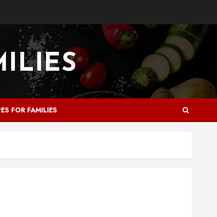
PES FOR FAMILIES