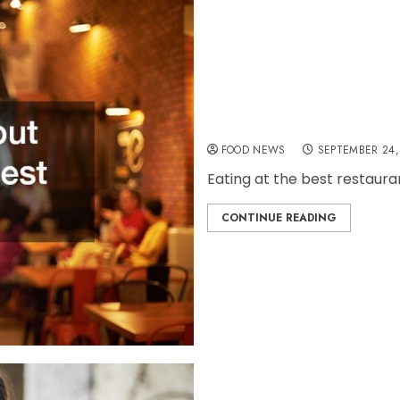
Some Tips About Eating
FOOD NEWS
SEPTEMBER 24,
Eating at the best restauran
CONTINUE READING