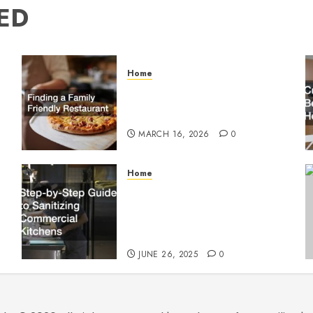
ED
Home
Finding a Family Friendly
Restaurant
MARCH 16, 2026
0
Home
Step-by-Step Guide to
g
Sanitizing Commercial
Kitchens
JUNE 26, 2025
0