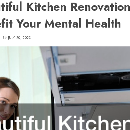
tiful Kitchen Renovation
fit Your Mental Health
JULY 20, 2023