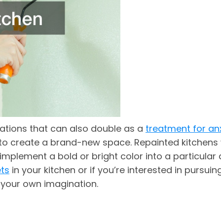
vations that can also double as a
treatment for an
u to create a brand-new space. Repainted kitchens w
 implement a bold or bright color into a particular
ets
in your kitchen or if you’re interested in pursuin
y your own imagination.