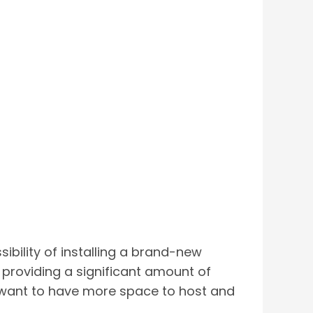
sibility of installing a brand-new
y providing a significant amount of
 want to have more space to host and