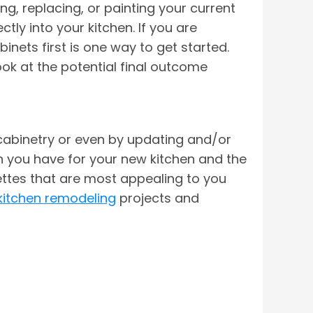
g, replacing, or painting your current
ly into your kitchen. If you are
inets first is one way to get started.
ook at the potential final outcome
cabinetry or even by updating and/or
on you have for your new kitchen and the
ettes that are most appealing to you
kitchen remodeling
projects and