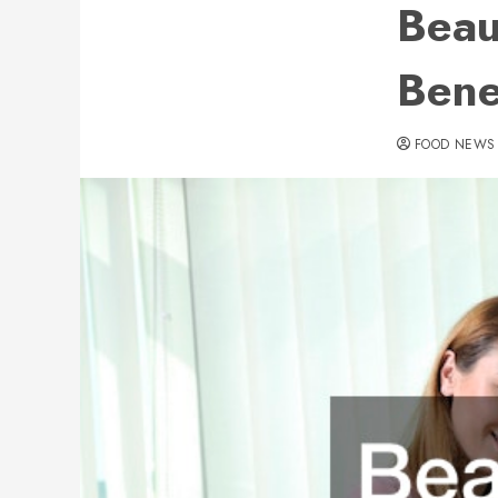
Beau
Bene
FOOD NEWS