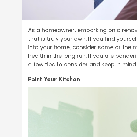
As a homeowner, embarking on a renovat
that is truly your own. If you find your
into your home, consider some of the m
health in the long run. If you are ponde
a few tips to consider and keep in mind
Paint Your Kitchen