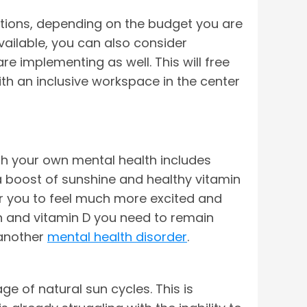
 options, depending on the budget you are
vailable, you can also consider
re implementing as well. This will free
ith an inclusive workspace in the center
th your own mental health includes
 a boost of sunshine and healthy vitamin
or you to feel much more excited and
on and vitamin D you need to remain
 another
mental health disorder
.
ge of natural sun cycles. This is