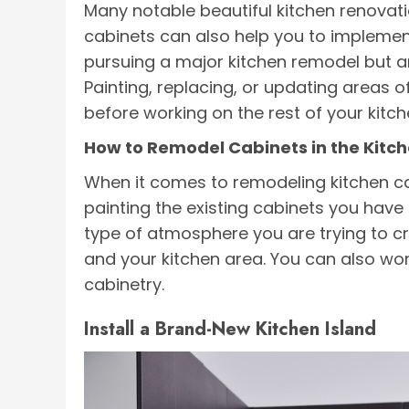
Many notable beautiful kitchen renovati
cabinets can also help you to implement
pursuing a major kitchen remodel but are
Painting, replacing, or updating areas o
before working on the rest of your kitch
How to Remodel Cabinets in the Kitc
When it comes to remodeling kitchen ca
painting the existing cabinets you have 
type of atmosphere you are trying to c
and your kitchen area. You can also wor
cabinetry.
Install a Brand-New Kitchen Island