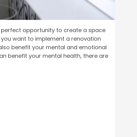
perfect opportunity to create a space
and you want to implement a renovation
also benefit your mental and emotional
can benefit your mental health, there are