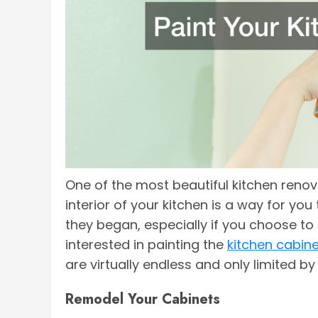
One of the most beautiful kitchen reno
interior of your kitchen is a way for yo
they began, especially if you choose to
interested in painting the
kitchen cabin
are virtually endless and only limited b
Remodel Your Cabinets