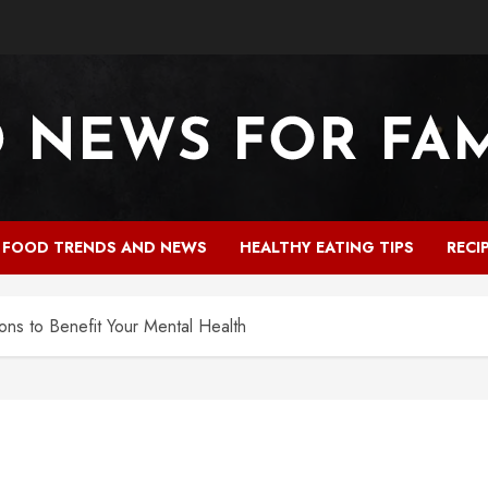
FOOD TRENDS AND NEWS
HEALTHY EATING TIPS
RECI
ions to Benefit Your Mental Health