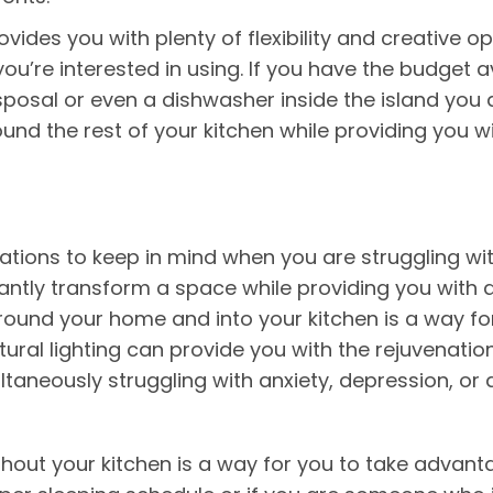
ovides you with plenty of flexibility and creative
ou’re interested in using. If you have the budget a
isposal or even a dishwasher inside the island you a
und the rest of your kitchen while providing you w
ations to keep in mind when you are struggling wi
nstantly transform a space while providing you with
around your home and into your kitchen is a way f
ural lighting can provide you with the rejuvenati
ltaneously struggling with anxiety, depression, or
ghout your kitchen is a way for you to take advanta