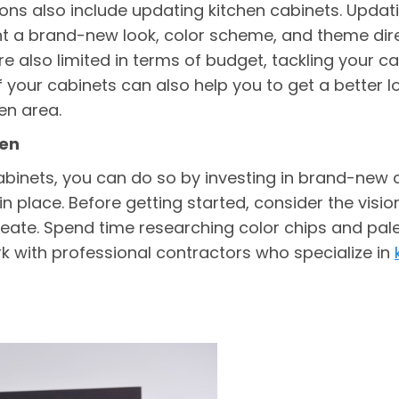
ons also include updating kitchen cabinets. Updatin
 a brand-new look, color scheme, and theme direct
 also limited in terms of budget, tackling your cab
f your cabinets can also help you to get a better l
en area.
hen
binets, you can do so by investing in brand-new 
in place. Before getting started, consider the visi
reate. Spend time researching color chips and pal
k with professional contractors who specialize in