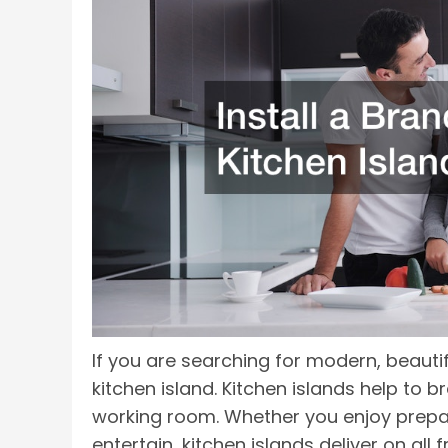
If you are searching for modern, beautif
kitchen island. Kitchen islands help to 
working room. Whether you enjoy prepar
entertain, kitchen islands deliver on all f