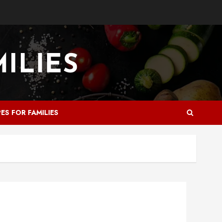
PES FOR FAMILIES