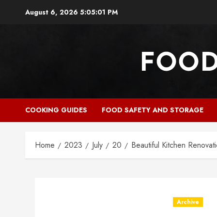
Skip
August 6, 2026
5:05:03 PM
to
content
COOKING GUIDES
FOOD SAFETY AND STORAGE
Home
2023
July
20
Beautiful Kitchen Renovat
Archive