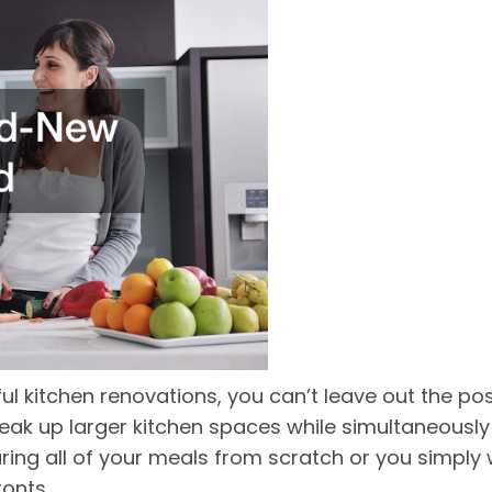
ul kitchen renovations, you can’t leave out the pos
break up larger kitchen spaces while simultaneousl
ing all of your meals from scratch or you simply
ronts.