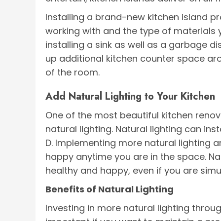
Installing a brand-new kitchen island pr
working with and the type of materials y
installing a sink as well as a garbage d
up additional kitchen counter space aro
of the room.
Add Natural Lighting to Your Kitchen
One of the most beautiful kitchen renov
natural lighting. Natural lighting can i
D. Implementing more natural lighting 
happy anytime you are in the space. Nat
healthy and happy, even if you are simu
Benefits of Natural Lighting
Investing in more natural lighting throu