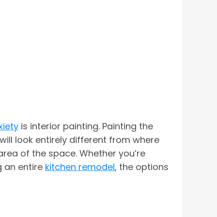
xiety
is interior painting. Painting the
ill look entirely different from where
 area of the space. Whether you’re
g an entire
kitchen remodel
, the options