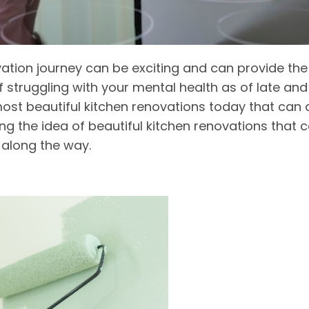
ion journey can be exciting and can provide the 
self struggling with your mental health as of late 
ost beautiful kitchen renovations today that can 
ring the idea of beautiful kitchen renovations that 
 along the way.