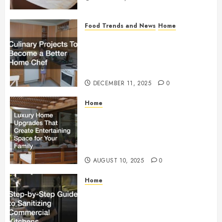
Food Trends and News
Home
Culinary Projects To
Become a Better Home
Chef
DECEMBER 11, 2025
0
Home
Luxury Home Upgrades
That Create Entertaining
Space for Your Family
AUGUST 10, 2025
0
Home
Step-by-Step Guide to
Sanitizing Commercial