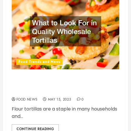
Food Trends and News
What to Look For in Quality Wholesale
Tortillas
FOOD NEWS
MAY 15, 2023
0
Flour tortillas are a staple in many households
and...
CONTINUE READING