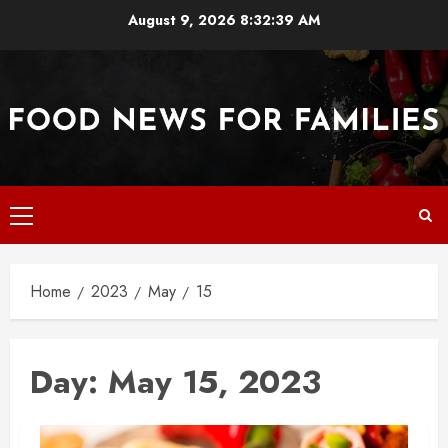
Skip
August 9, 2026
8:32:39 AM
to
content
Primary
Menu
Home
2023
May
15
Day:
May 15, 2023