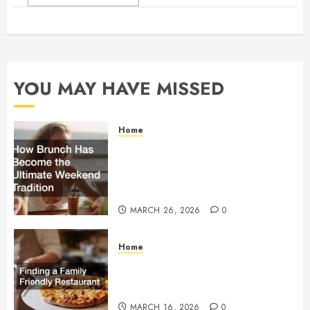
YOU MAY HAVE MISSED
Home
How Brunch Has Become
the Ultimate Weekend
Tradition
MARCH 26, 2026
0
Home
Finding a Family Friendly
Restaurant
MARCH 16, 2026
0