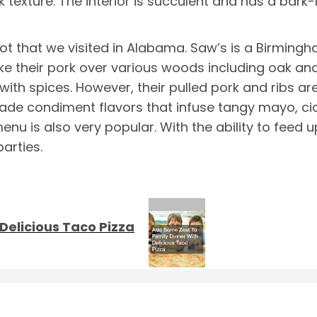
k texture. The interior is succulent and has a bark-l
ot that we visited in Alabama. Saw’s is a Birmi
e their pork over various woods including oak and
 with spices. However, their pulled pork and ribs a
 made condiment flavors that infuse tangy mayo, cid
enu is also very popular. With the ability to feed 
arties.
Delicious Taco Pizza