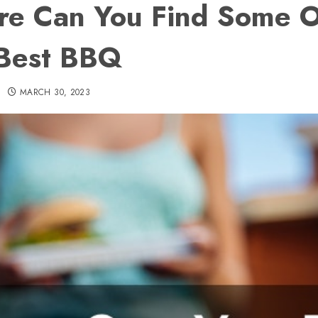
e Can You Find Some O
Best BBQ
MARCH 30, 2023