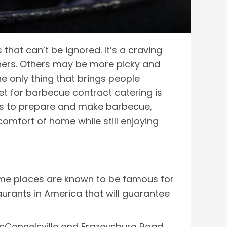
 that can’t be ignored. It’s a craving
thers. Others may be more picky and
he only thing that brings people
et for barbecue contract catering is
ys to prepare and make barbecue,
omfort of home while still enjoying
t some places are known to be famous for
aurants in America that will guarantee
McConnelsville and Frazeysburg Road