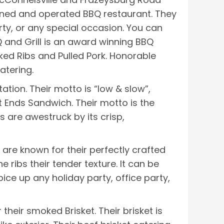
-owned and operated BBQ restaurant. They
ty, or any special occasion. You can
and Grill is an award winning BBQ
ked Ribs and Pulled Pork. Honorable
atering.
tion. Their motto is “low & slow”,
nt Ends Sandwich. Their motto is the
s are awestruck by its crisp,
are known for their perfectly crafted
 ribs their tender texture. It can be
ice up any holiday party, office party,
heir smoked Brisket. Their brisket is