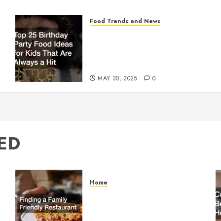
Food Trends and News
Top 25 Birthday Party
Food Ideas for Kids That
Are Always a Hit
MAY 30, 2025
0
ED
Home
Finding a Family Friendly
Restaurant