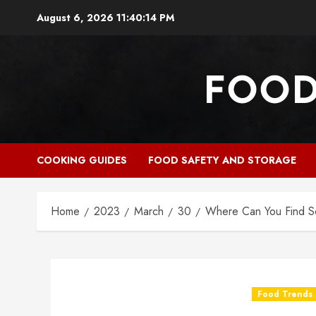
Skip
August 6, 2026
11:40:15 PM
to
content
COOKING GUIDES
FOOD SAFETY AND STORAGE
Home
2023
March
30
Where Can You Find 
Food Trends