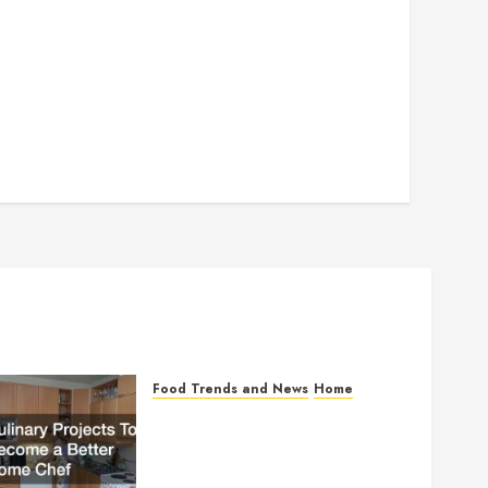
Food Trends and News
Home
Culinary Projects To
Become a Better Home
Chef