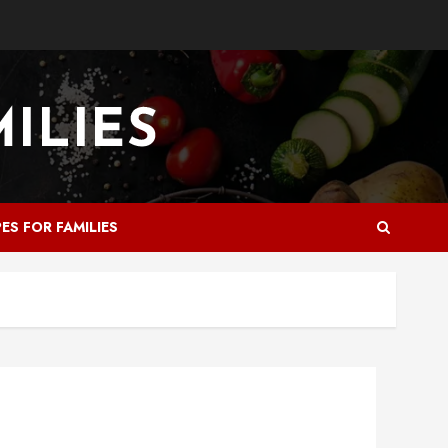
PES FOR FAMILIES