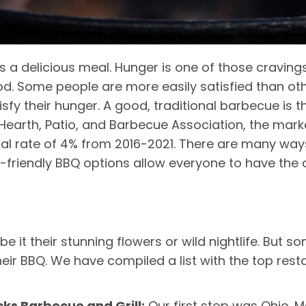
 is a delicious meal. Hunger is one of those cravings
ood. Some people are more easily satisfied than o
isfy their hunger. A good, traditional barbecue is t
Hearth, Patio, and Barbecue Association, the mark
l rate of 4% from 2016-2021. There are many wa
-friendly BBQ options allow everyone to have the c
 be it their stunning flowers or wild nightlife. Bu
heir BBQ. We have compiled a list with the top rest
ocks Barbecue and Grill:
Our first stop was Ohio. 