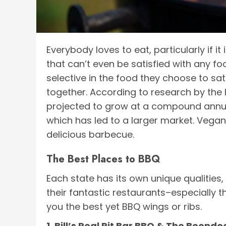
Everybody loves to eat, particularly if it
that can’t even be satisfied with any f
selective in the food they choose to sat
together. According to research by the 
projected to grow at a compound annua
which has led to a larger market. Vegan
delicious barbecue.
The Best Places to BBQ
Each state has its own unique qualities,
their fantastic restaurants–especially t
you the best yet BBQ wings or ribs.
1. Bill’s Real Pit Bar BBQ & The Boond