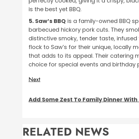
perfectly cooked, giving it a crispy, blac
is the best yet BBQ.
5. Saw’s BBQ
is a family-owned BBQ sp
barbecued hickory pork cuts. They smok
distinctive smoky, tender taste, infused
flock to Saw’s for their unique, locally
that adds to its appeal. Their catering m
choice for special events and birthday p
Post
Next
Next
navigation
Add Some Zest To Family Dinner With 
post:
RELATED NEWS