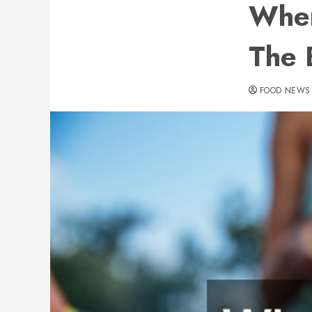
Wher
The 
FOOD NEWS