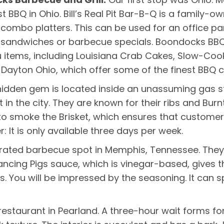
 BBQ in Ohio. Bill’s Real Pit Bar-B-Q is a family
combo platters. This can be used for an office par
 sandwiches or barbecue specials. Boondocks BBQ 
u items, including Louisiana Crab Cakes, Slow-Coo
Dayton Ohio, which offer some of the finest BBQ c
hidden gem is located inside an unassuming gas sta
 in the city. They are known for their ribs and Bur
s to smoke the Brisket, which ensures that customer
r: It is only available three days per week.
p-rated barbecue spot in Memphis, Tennessee. They 
ancing Pigs sauce, which is vinegar-based, gives the
s. You will be impressed by the seasoning. It can sp
staurant in Pearland. A three-hour wait forms for t