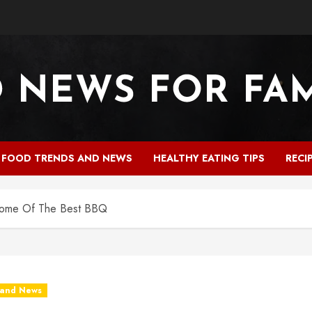
FOOD TRENDS AND NEWS
HEALTHY EATING TIPS
RECI
Some Of The Best BBQ
 and News