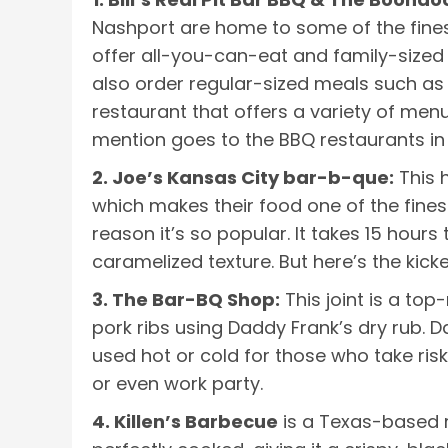
Nashport are home to some of the finest
offer all-you-can-eat and family-sized 
also order regular-sized meals such as
restaurant that offers a variety of men
mention goes to the BBQ restaurants in 
2. Joe’s Kansas City bar-b-que:
This 
which makes their food one of the finest
reason it’s so popular. It takes 15 hour
caramelized texture. But here’s the kicke
3. The Bar-BQ Shop:
This joint is a to
pork ribs using Daddy Frank’s dry rub. D
used hot or cold for those who take risk
or even work party.
4. Killen’s Barbecue
is a Texas-based re