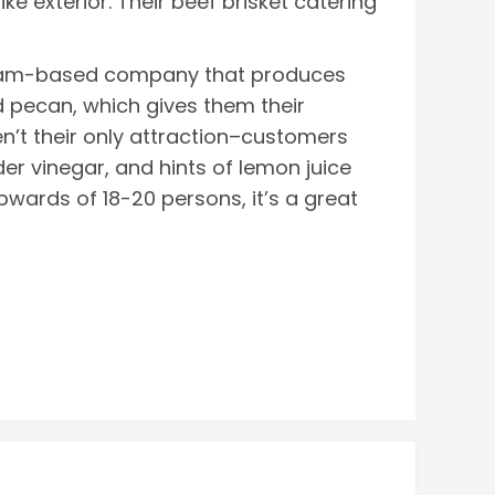
ike exterior. Their beef brisket catering
ngham-based company that produces
 pecan, which gives them their
ren’t their only attraction–customers
er vinegar, and hints of lemon juice
upwards of 18-20 persons, it’s a great