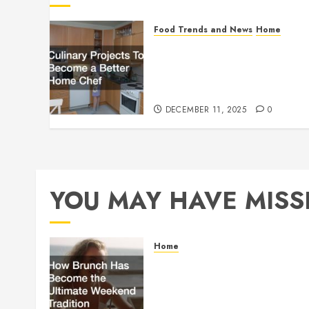
Food Trends and News
Home
Culinary Projects To
Become a Better Home
Chef
DECEMBER 11, 2025
0
YOU MAY HAVE MISS
Home
How Brunch Has
Become the Ultimate
Weekend Tradition